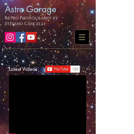
Astro Garage
Astro Photography by
Stefano Cancelli
Latest Videos