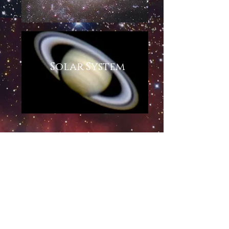
Solar System