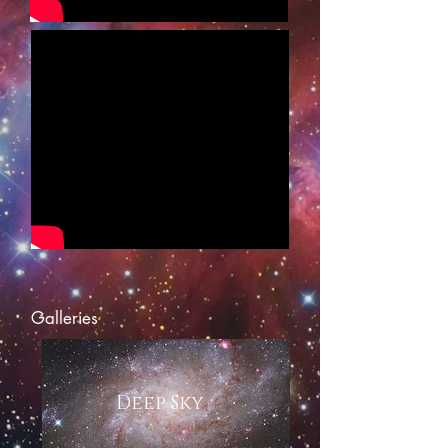
Galleries
Deep Sky